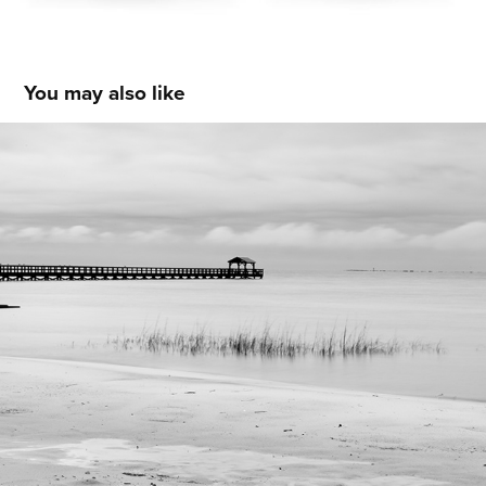
You may also like
Gulf Coast
2018