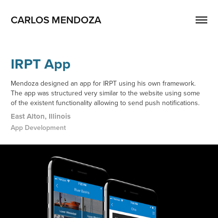
CARLOS MENDOZA
IRPT App
Mendoza designed an app for IRPT using his own framework.
The app was structured very similar to the website using some
of the existent functionality allowing to send push notifications.
East Alton, Illinois
App Development