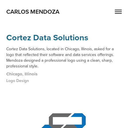
CARLOS MENDOZA
Cortez Data Solutions
Cortez Data Solutions, located in Chicago, Illinois, asked for a
logo that reflected their software and data services offerings.
Mendoza designed a professional logo using a clean, sharp,
professional style.
Chicago, Illinois
Logo Design