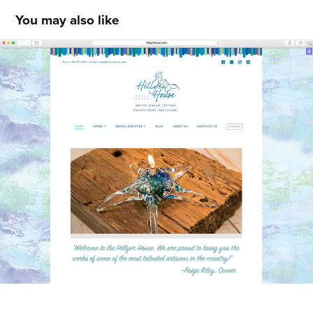
You may also like
Hillyer House
2015