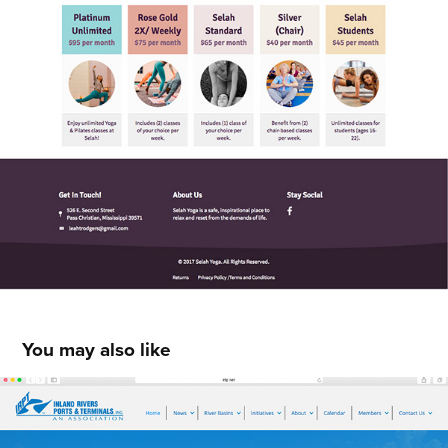
You may also like
Inland Rivers, Ports & Terminals