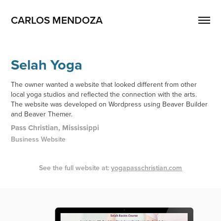
CARLOS MENDOZA
Selah Yoga
The owner wanted a website that looked different from other
local yoga studios and reflected the connection with the arts.
The website was developed on Wordpress using Beaver Builder
and Beaver Themer.
Pass Christian, Mississippi
Business Website
See the full website at:
yogapasschristian.com